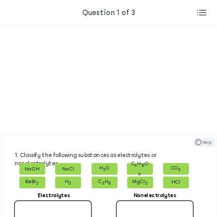
Question 1 of 3
? ​ ​ Help
1.
Classify the following substances as electrolytes or
nonelectrolytes.
C
H
O
6
12
H
O
CO
NaOH
NaCl
2
2
6
BeBr
H
C
H
MgCl
HCl
2
2
3
8
2
Electrolytes
Nonelectrolytes