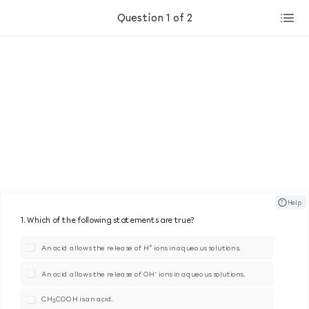
Question 1 of 2
? ​ ​ Help
1. Which of the following statements are true?
+
An acid allows the release of H
ions in aqueous solutions.
-
An acid allows the release of OH
ions in aqueous solutions.
CH
COOH is an acid.
3