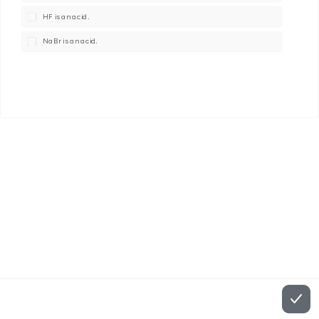
HF is an acid.
NaBr is an acid.