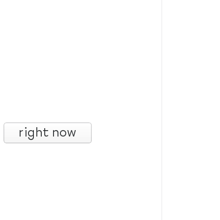
right now