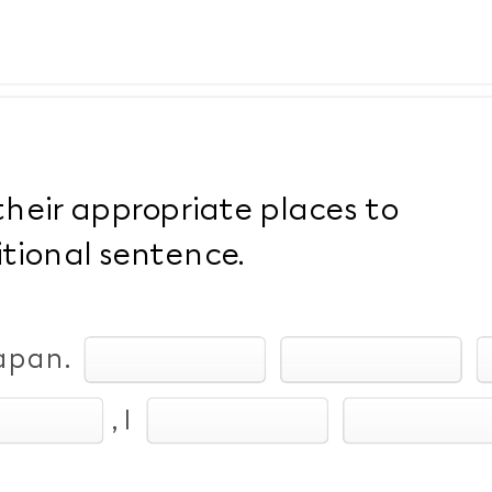
their appropriate places to
tional sentence.
Japan.
, I