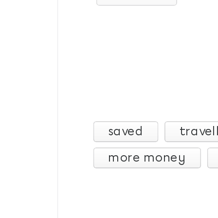
saved
travel
more money