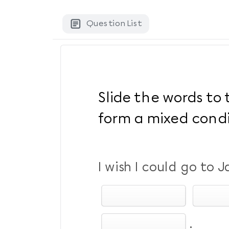
Question List
Slide the words to 
form a mixed condi
I wish I could go to 
.