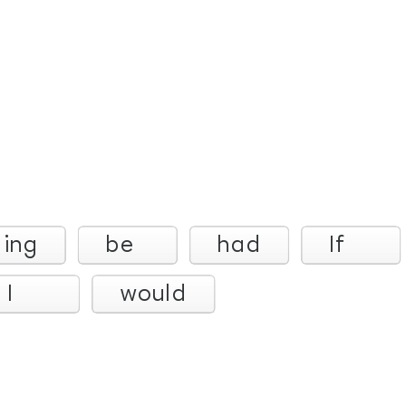
ling
be
had
If
I
would