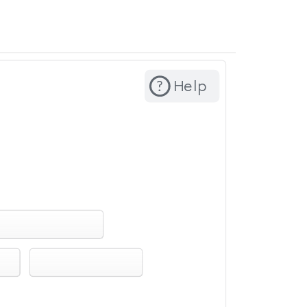
? ​ ​ Help